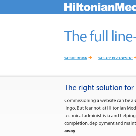
The full line-
website design
web app development
The right solution for 
Commissioning a website can be a
lingo. But fear not, at Hiltonian Me
technical administrivia and helpin
completion, deployment and mainte
away
.