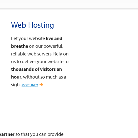
Web Hosting
Let your website
live and
breathe
on our powerful,
reliable web servers. Rely on
us to deliver your website to
thousands of visitors an
hour
, without so much as a
sigh.
more info
partner
so that you can provide