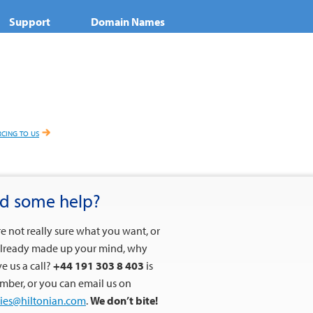
Support
Domain Names
cing to us
d some help?
’re not really sure what you want, or
lready made up your mind, why
ve us a call?
+44 191 303 8 403
is
mber, or you can email us on
ies@hiltonian.com
.
We don’t bite!