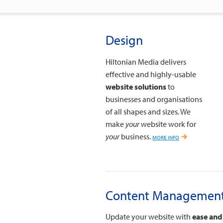
Design
Hiltonian Media delivers
effective and highly-usable
website solutions
to
businesses and organisations
of all shapes and sizes. We
make
your
website work for
your
business.
more info
Content Managemen
Update your website with
ease and 