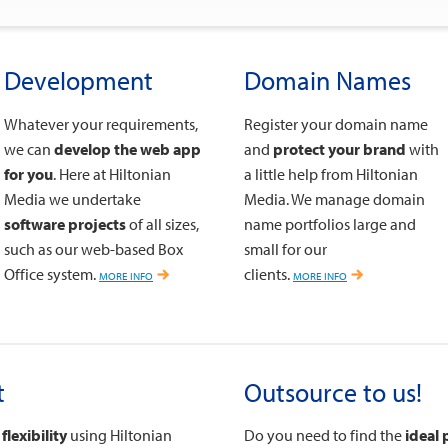
Development
Domain Names
Whatever your requirements,
Register your domain name
we can
develop the web app
and
protect your brand
with
for you
. Here at Hiltonian
a little help from Hiltonian
Media we undertake
Media. We manage domain
software projects
of all sizes,
name portfolios large and
such as our web-based Box
small for our
Office system.
more info
clients.
more info
t
Outsource to us!
flexibility
using Hiltonian
Do you need to find the
ideal 