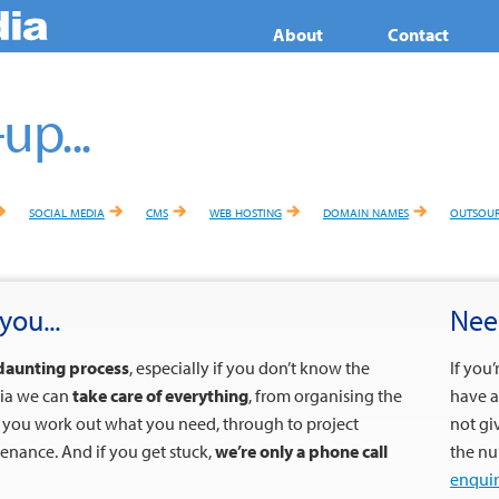
About
Contact
up...
social media
cms
web hosting
domain names
outsour
you...
Nee
daunting process
, especially if you don’t know the
If you
dia we can
take care of everything
, from organising the
have a
g you work out what you need, through to project
not gi
nance. And if you get stuck,
we’re only a phone call
the nu
enquir