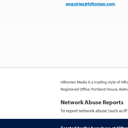
enquiries@hiltonian.com
Hiltonian Media is a trading style of Hi
Registered Office: Portland House, Be
Network Abuse Reports
To report network abuse (such as IP 