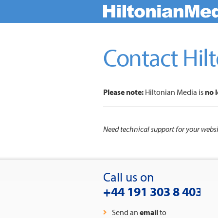
Contact Hil
Please note:
Hiltonian Media is
no 
Need technical support for your web
Call us on
+44 191 303 8 403
Send an
email
to