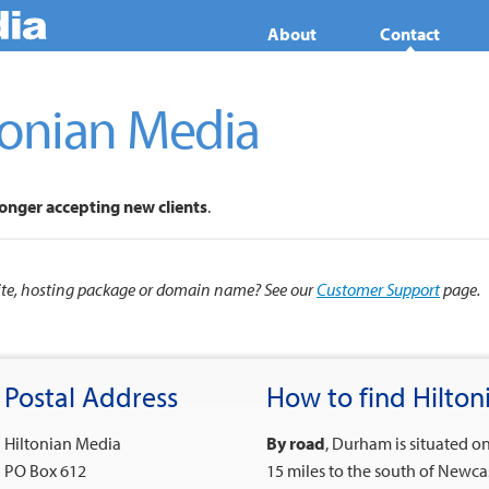
About
Contact
tonian Media
longer accepting new clients
.
site, hosting package or domain name? See our
Customer Support
page.
Postal Address
How to find Hilto
Hiltonian Media
By road
, Durham is situated o
PO Box 612
15 miles to the south of Newca