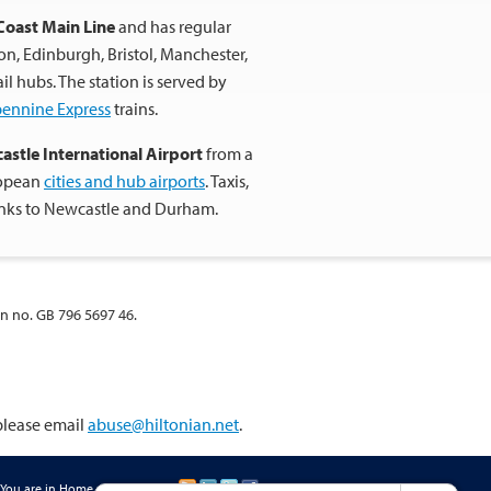
Coast Main Line
and has regular
don, Edinburgh, Bristol, Manchester,
 hubs. The station is served by
pennine Express
trains.
astle International Airport
from a
ropean
cities and hub airports
. Taxis,
inks to Newcastle and Durham.
on no. GB 796 5697 46.
 please email
abuse@hiltonian.net
.
You are in
Home
»
Contact