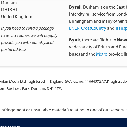
Durham
By rail
, Durham is on the
East 
DH1 9HT
intercity rail service from Lon
United Kingdom
Birmingham and many other rail
If you need to send a package
LNER
,
CrossCountry
and
Trans
to us via courier, we will happily
By air
, there are flights to
Newc
provide you with our physical
wide variety of British and Eu
postal address.
buses and the
Metro
provide l
ltonian Media Ltd, registered in England & Wales, no. 11064572. VAT registrati
lmont Business Park, Durham, DH1 1TW
infringement or unsuitable material) relating to one of our servers,