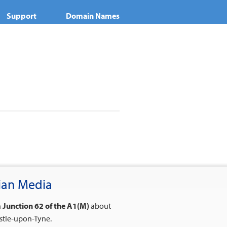
Support
Domain Names
nian Media
n
Junction 62 of the A1(M)
about
stle-upon-Tyne.