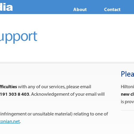
About
Contact
upport
Plea
fficulties
with any of our services, please email
Hilton
191 303 8 403
. Acknowledgement of your email will
new cl
is pro
 infringement or unsuitable material) relating to one of
tonian.net
.