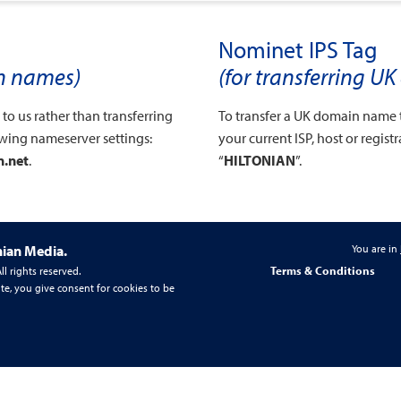
Nominet IPS Tag
in names)
(for transferring 
o us rather than transferring
To transfer a UK domain name 
owing nameserver settings:
your current ISP, host or regist
n.net
.
“
HILTONIAN
”.
nian Media.
You are in
Terms & Conditions
l rights reserved.
te, you give consent for cookies to be