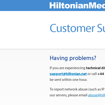
Customer S
Having problems?
If you are experiencing
technical di
support@hiltonian.net
or call
+44 
be sent within one hour.
To report network abuse (such as IP
our servers, please email
abuse@hil