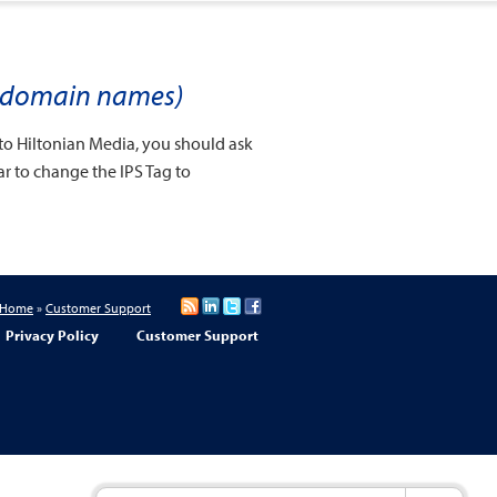
UK domain names)
to Hiltonian Media, you should ask
rar to change the IPS Tag to
Home
»
Customer Support
Privacy Policy
Customer Support