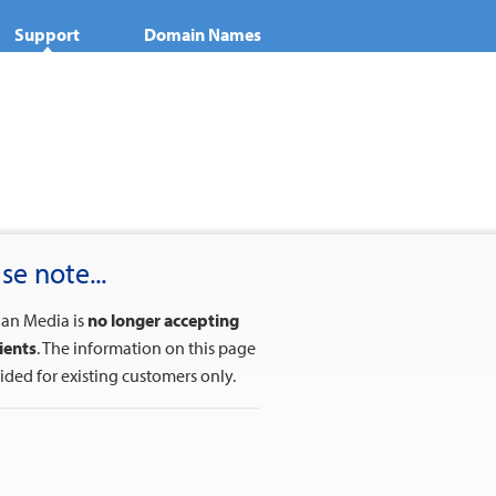
Support
Domain Names
se note...
ian Media is
no longer accepting
ients
. The information on this page
vided for existing customers only.