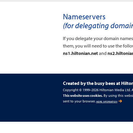
Nameservers
(for delegating doma
If you delegate your domain names t
them, you will need to use the foll
ns1.hiltonian.net
and
ns2.hiltonia
Created by the busy bees at
Hilto
Copyright © 1999–2026 Hiltonian Media Ltd. Al
This website uses cookies.
By using this websi
sent to your browser.
more information